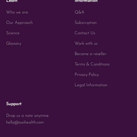
Learn
Information
Who we are
Q&A
Our Approach
Subscription
Science
Contact Us
Glossary
Work with us
Become a reseller
Terms & Conditions
Privacy Policy
Legal Information
Support
Drop us a note anytime:
hello@owihealth.com