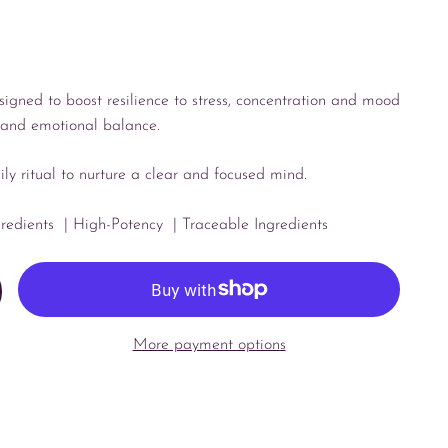
esigned to boost resilience to stress, concentration and mood
, and emotional balance.
aily ritual to nurture a clear and focused mind.
gredients
| High-Potency
| Traceable Ingredients
More payment options