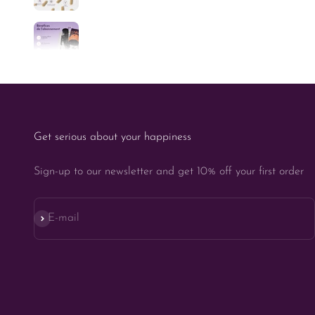
Get serious about your happiness
Sign-up to our newsletter and get 10% off your first order
Subscribe
E-mail