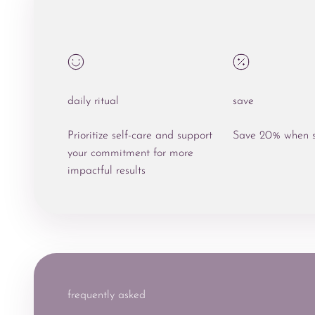
daily ritual
save
Prioritize self-care and support
Save 20% when s
your commitment for more
impactful results
frequently asked