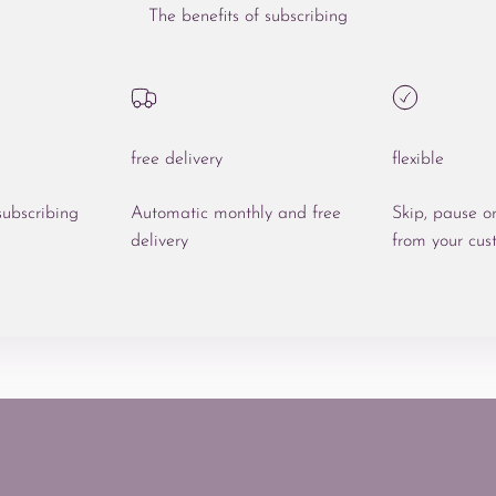
The benefits of subscribing
free delivery
flexible
ubscribing
Automatic monthly and free
Skip, pause o
delivery
from your cus