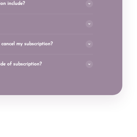
on include?
 cancel my subscription?
side of subscription?