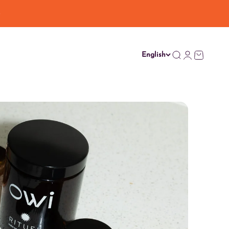
English
Search
Login
Cart