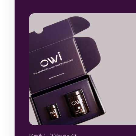
Month 1 - Welcome Kit