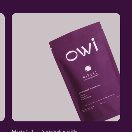
Month 2, 3 ... - Sustainable refills