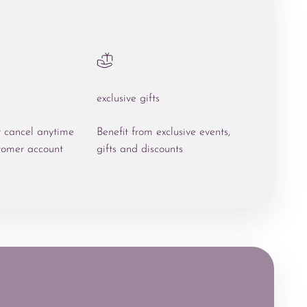
exclusive gifts
r cancel anytime
Benefit from exclusive events,
tomer account
gifts and discounts