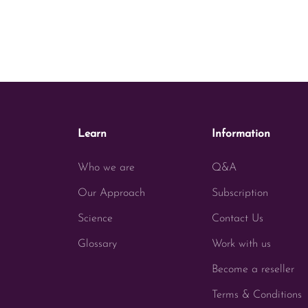
Learn
Information
Who we are
Q&A
Our Approach
Subscription
Science
Contact Us
Glossary
Work with us
Become a reseller
Terms & Conditions