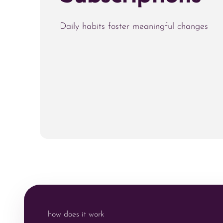
Daily habits foster meaningful changes