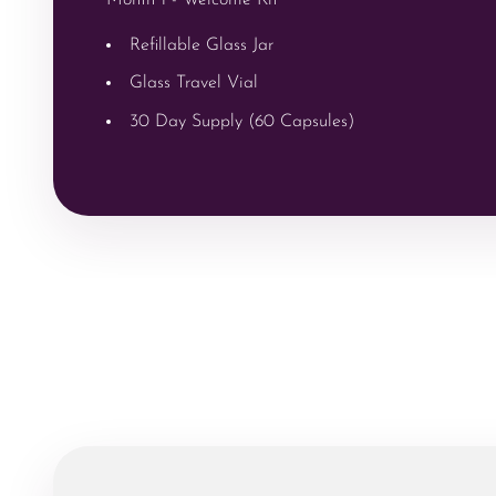
Refillable Glass Jar
Glass Travel Vial
30 Day Supply (60 Capsules)