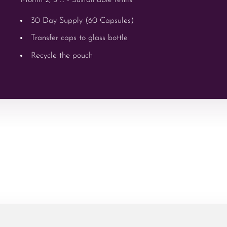
30 Day Supply (60 Capsules)
Transfer caps to glass bottle
Recycle the pouch