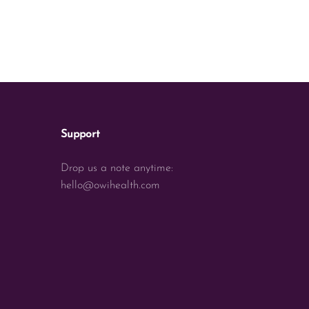
Support
Drop us a note anytime:
hello@owihealth.com