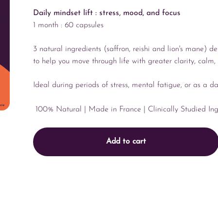
Daily mindset lift : stress, mood, and focus
1 month : 60 capsules
3 natural ingredients (saffron, reishi and lion's mane) d
to help you move through life with greater clarity, calm
Ideal during periods of stress, mental fatigue, or as a d
100% Natural
| Made in France
| Clinically Studied In
Add to cart