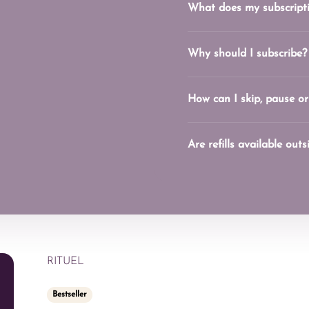
What does my subscripti
Why should I subscribe?
How can I skip, pause or
Are refills available out
RITUEL
Bestseller