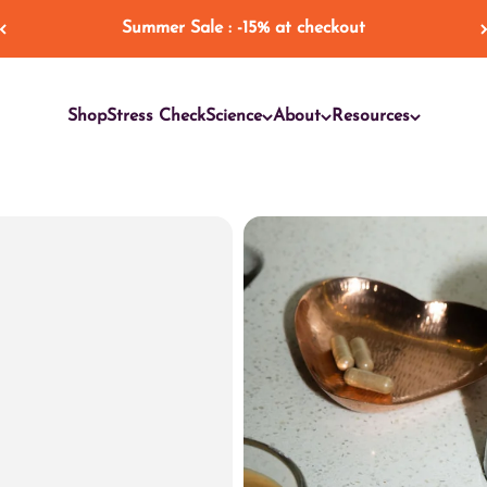
Summer Sale : -15% at checkout
Shop
Stress Check
Science
About
Resources