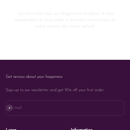
Get serious about your happiness
Sign-up to our newsletter and get 10% off your first order
Subscribe
E-mail