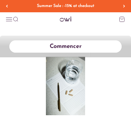
Skip to content
Summer Sale : -15% at checkout
OWI HEALTH
Menu
Search
Cart