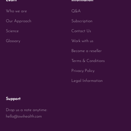
Learn
Information
Who we are
Q&A
Our Approach
Subscription
Science
Contact Us
Glossary
Work with us
Become a reseller
Terms & Conditions
Privacy Policy
Legal Information
Support
Drop us a note anytime:
hello@owihealth.com